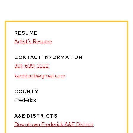
WEBSITE
RESUME
Artist's Resume
CONTACT INFORMATION
301-639-3222
karinbirch@gmail.com
COUNTY
Frederick
A&E DISTRICTS
Downtown Frederick A&E District