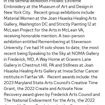
in the seminal exhibition Pricked: Extreme
Embroidery at the Museum of Art and Design in
New York City. Recent group exhibitions include
Material Women at the Joan Hisaoka Healing Arts
Gallery, Washington DC and Strictly Painting 12 at
McLean Project for the Arts in McLean VA,
receiving honorable mention. A two-person
exhibition entitled Remembering at Stevenson
University. I’ve had 14 solo shows to date, the most
recent being Speaking to the Sky at NOMA Gallery
in Frederick, MD, A Way Home at Gravers Lane
Gallery in Chestnut Hill, PA and Stillness at Joan
Hisaoka Healing Arts Gallery at Invoa Schar Cancer
institute in Fairfax VA. Recent awards include: the
2023 Maryland State Arts Council’s Creative Time
Grant, the 2022 Create and Activate Now
Recovery award given by Frederick Arts Council and
The National Endowment for the Arts, the 2022