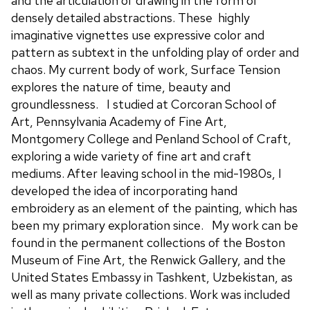
and the articulation of drawing in the form of
densely detailed abstractions. These highly
imaginative vignettes use expressive color and
pattern as subtext in the unfolding play of order and
chaos. My current body of work, Surface Tension
explores the nature of time, beauty and
groundlessness. I studied at Corcoran School of
Art, Pennsylvania Academy of Fine Art,
Montgomery College and Penland School of Craft,
exploring a wide variety of fine art and craft
mediums. After leaving school in the mid-1980s, I
developed the idea of incorporating hand
embroidery as an element of the painting, which has
been my primary exploration since. My work can be
found in the permanent collections of the Boston
Museum of Fine Art, the Renwick Gallery, and the
United States Embassy in Tashkent, Uzbekistan, as
well as many private collections. Work was included