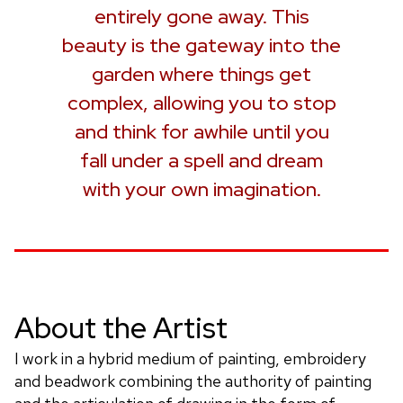
entirely gone away. This
beauty is the gateway into the
garden where things get
complex, allowing you to stop
and think for awhile until you
fall under a spell and dream
with your own imagination.
About the Artist
I work in a hybrid medium of painting, embroidery
and beadwork combining the authority of painting