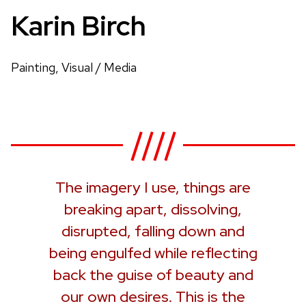
Karin Birch
Painting, Visual / Media
The imagery I use, things are
breaking apart, dissolving,
disrupted, falling down and
being engulfed while reflecting
back the guise of beauty and
our own desires. This is the