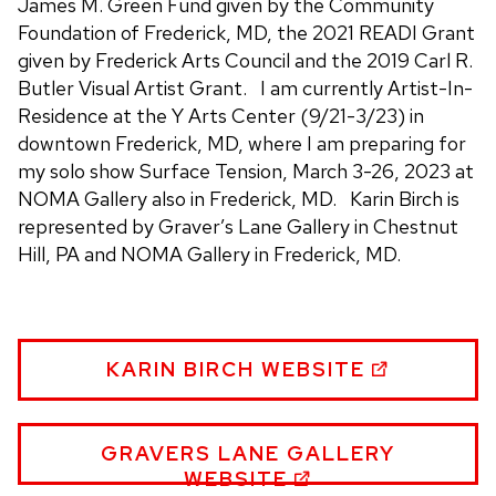
James M. Green Fund given by the Community
Foundation of Frederick, MD, the 2021 READI Grant
given by Frederick Arts Council and the 2019 Carl R.
Butler Visual Artist Grant. I am currently Artist-In-
Residence at the Y Arts Center (9/21-3/23) in
downtown Frederick, MD, where I am preparing for
my solo show Surface Tension, March 3-26, 2023 at
NOMA Gallery also in Frederick, MD. Karin Birch is
represented by Graver’s Lane Gallery in Chestnut
Hill, PA and NOMA Gallery in Frederick, MD.
KARIN
KARIN BIRCH WEBSITE
BIRCH
WEBSITE
KARIN
GRAVERS LANE GALLERY
BIRCH
WEBSITE