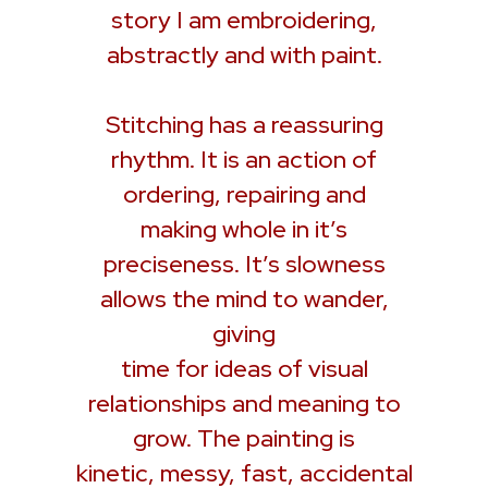
story I am embroidering,
abstractly and with paint.
Stitching has a reassuring
rhythm. It is an action of
ordering, repairing and
making whole in it’s
preciseness. It’s slowness
allows the mind to wander,
giving
time for ideas of visual
relationships and meaning to
grow. The painting is
kinetic, messy, fast, accidental