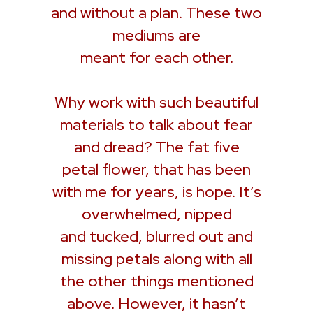
and without a plan. These two
mediums are
meant for each other.
Why work with such beautiful
materials to talk about fear
and dread? The fat five
petal flower, that has been
with me for years, is hope. It’s
overwhelmed, nipped
and tucked, blurred out and
missing petals along with all
the other things mentioned
above. However, it hasn’t