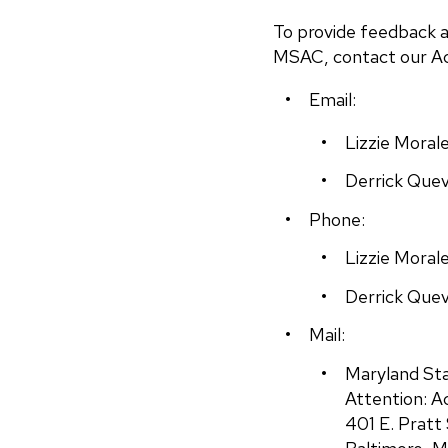
To provide feedback a
MSAC, contact our Acc
Email:
Lizzie Morale
Derrick Que
Phone:
Lizzie Moral
Derrick Quev
Mail:
Maryland Sta
Attention: A
401 E. Pratt