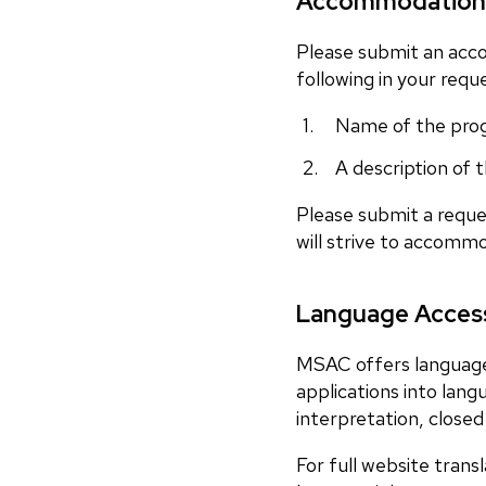
Accommodation
Please submit an acc
following in your requ
Name of the pro
A description of
Please submit a reque
will strive to accomm
Language Access
MSAC offers language 
applications into lan
interpretation, closed 
For full website trans