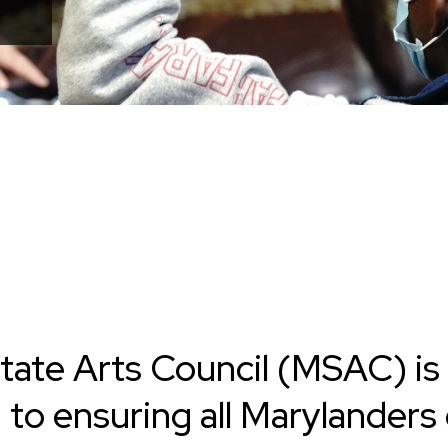
tate Arts Council (MSAC) is
d
to ensuring all Marylanders