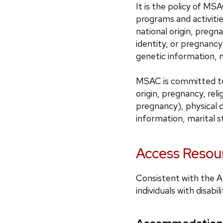
It is the policy of MSA
programs and activiti
national origin, pregna
identity, or pregnancy)
genetic information, m
MSAC is committed to 
origin, pregnancy, reli
pregnancy), physical di
information, marital st
Access Resour
Consistent with the Am
individuals with disa