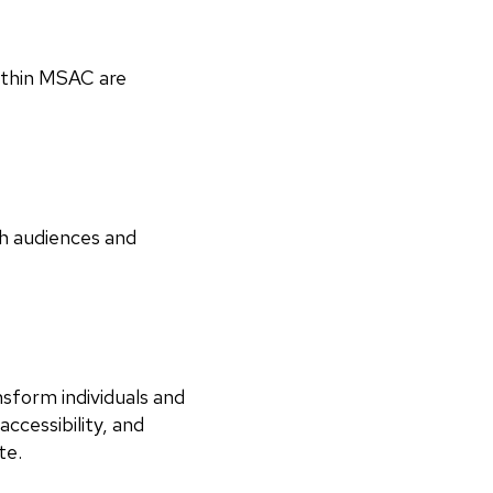
within MSAC are
th audiences and
nsform individuals and
ccessibility, and
ate.