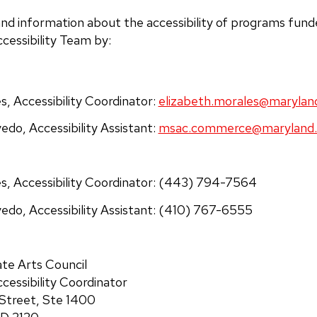
nd information about the accessibility of programs fun
essibility Team by:
s, Accessibility Coordinator:
elizabeth.morales@marylan
vedo,
Accessibility Assistant
:
msac.commerce@maryland.
es, Accessibility Coordinator: (443) 794-7564
edo, Accessibility Assistant: (410) 767-6555
te Arts Council
ccessibility Coordinator
 Street, Ste 1400