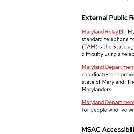
External Public 
Maryland Relay
: M
standard telephone t
(TAM) is the State ag
difficulty using a tel
Maryland Department o
coordinates and provide
state of Maryland. The
Marylanders.
Maryland Department
for people who live wit
MSAC Accessibil