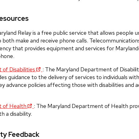
Resources
aryland Relay is a free public service that allows people u
o both make and receive phone calls. Telecommunication
ency that provides equipment and services for Marylan
ephone.
f Disabilities
:
The Maryland Department of Disabil
s guidance to the delivery of services to individuals with d
y advance policies affecting those with disabilities and a
 of Health
:
The Maryland Department of Health prov
h a disability.
ity Feedback