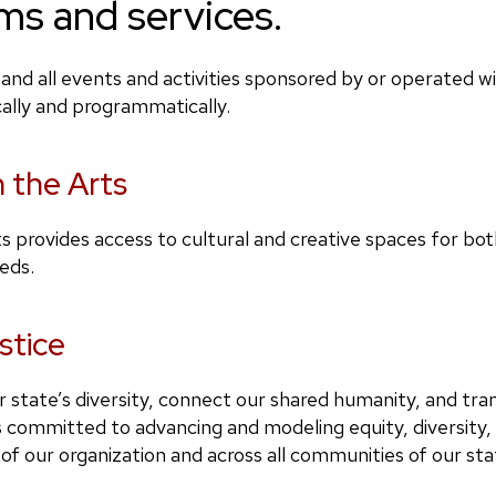
ms and services.
and all events and activities sponsored by or operated 
cally and programmatically.
n the Arts
rts provides access to cultural and creative spaces for bo
eeds.
stice
 state’s diversity, connect our shared humanity, and tra
committed to advancing and modeling equity, diversity, a
s of our organization and across all communities of our st