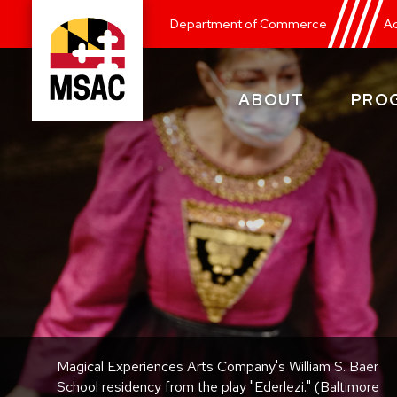
Skip
Department of Commerce
Ad
to
main
content
ABOUT
PRO
Maryland
State
Arts
Council
Magical Experiences Arts Company's William S. Baer
School residency from the play "Ederlezi." (Baltimore