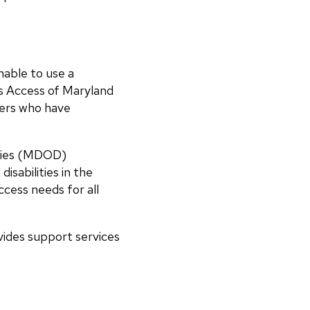
nable to use a
s Access of Maryland
ders who have
ities (MDOD)
isabilities in the
ccess needs for all
ides support services