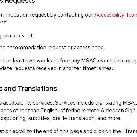
s Requests
ommodation request by contacting our
Accessibility Tea
est:
gram or event
 the accommodation request or access need.
st at least two weeks before any MSAC event date or ap
odate requests received in shorter timeframes.
 and Translations
accessibility services. Services include translating MSA
guages other than English, offering remote American Sig
captioning, subtitles, braille translation, and more.
lation scroll to the end of this page and click on the "Tra