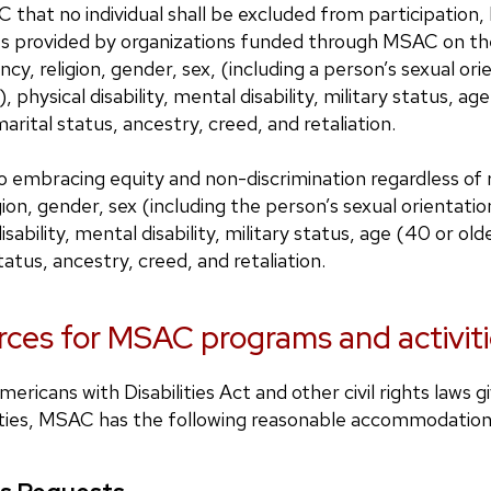
C that no individual shall be excluded from participation, 
es provided by organizations funded through MSAC on the 
ncy, religion, gender, sex, (including a person’s sexual or
, physical disability, mental disability, military status, ag
arital status, ancestry, creed, and retaliation.
embracing equity and non-discrimination regardless of ra
gion, gender, sex (including the person’s sexual orientatio
sability, mental disability, military status, age (40 or old
atus, ancestry, creed, and retaliation.
ces for MSAC programs and activiti
ericans with Disabilities Act and other civil rights laws g
bilities, MSAC has the following reasonable accommodatio