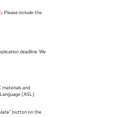
m
. Please include the
plication deadline. We
C materials and
n Language (ASL)
nslate" button on the