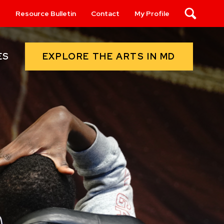
s
Resource Bulletin
Contact
My Profile
Search
EXPLORE THE ARTS IN MD
ES