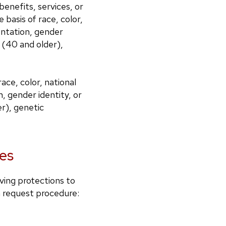
benefits, services, or
basis of race, color,
ientation, gender
e (40 and older),
ce, color, national
n, gender identity, or
er), genetic
es
iving protections to
n request procedure: