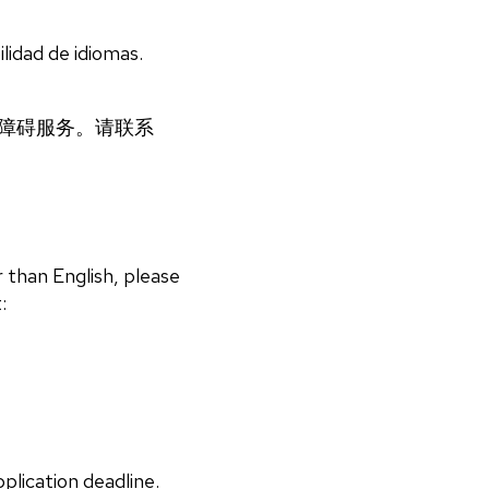
lidad de idiomas.
语言无障碍服务。请联系
 than English, please
:
plication deadline.