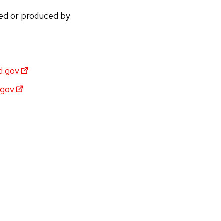
ded or produced by
d.gov
gov