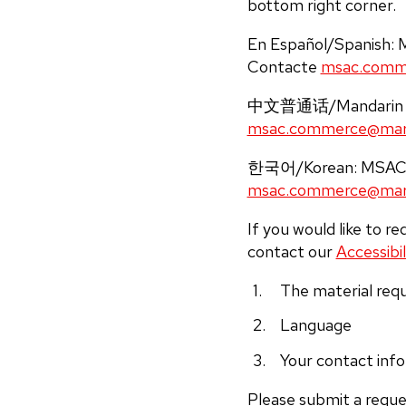
bottom right corner.
En Español/Spanish: MS
Contacte
msac.comm
中文普通话/Mandar
msac.commerce@mary
한국어/Korean: M
msac.commerce@mary
If you would like to r
contact our
Accessibil
The material requ
Language
Your contact inf
Please submit a reque