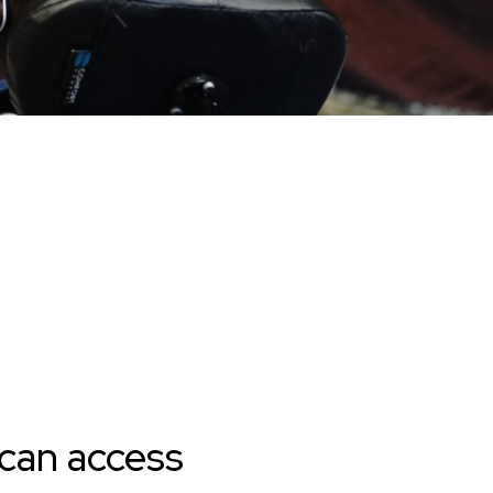
 can access