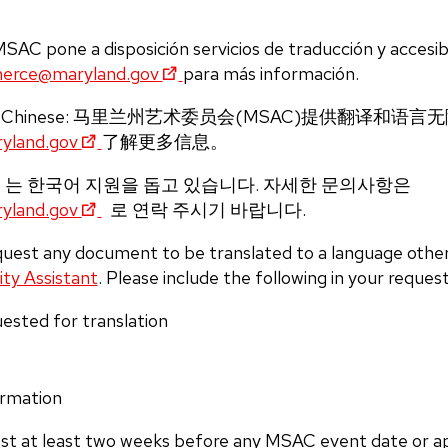
AC pone a disposición servicios de traducción y accesibi
erce@maryland.gov
para más información.
in Chinese: 马里兰州艺术委员会(MSAC)提供翻译和
land.gov
了解更多信息。
SAC 는 한국어 지원을 돕고 있습니다. 자세한 문의사항은
land.gov
로 연락 주시기 바랍니다.
equest any document to be translated to a language other
ity Assistant
.
Please include the following in your request
ested for translation
ormation
st at least two weeks before any MSAC event date or ap