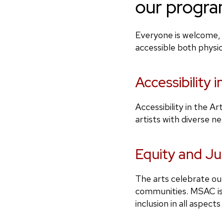
our progra
Everyone is welcome, 
accessible both physi
Accessibility i
Accessibility in the A
artists with diverse n
Equity and Ju
The arts celebrate our
communities. MSAC is 
inclusion in all aspect