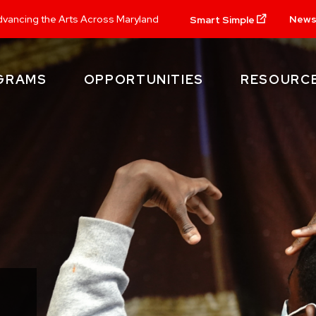
New
vancing the Arts Across Maryland
Smart Simple
GRAMS
OPPORTUNITIES
RESOURC