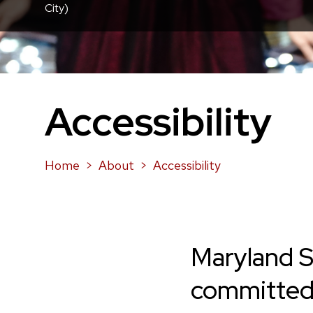
City)
Accessibility
Home
About
Accessibility
Maryland S
committe