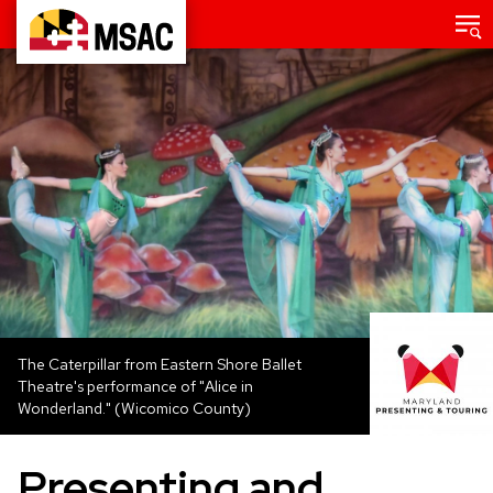
Skip
Main
menu
to
Maryland
main
State
content
Arts
Council
The Caterpillar from Eastern Shore Ballet
Theatre's performance of "Alice in
Wonderland." (Wicomico County)
Presenting and