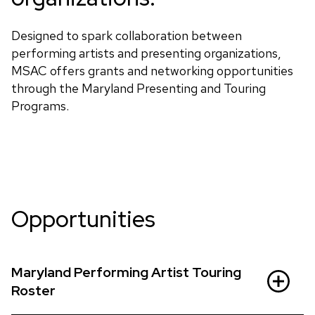
Designed to spark collaboration between
performing artists and presenting organizations,
MSAC offers grants and networking opportunities
through the Maryland Presenting and Touring
Programs.
Opportunities
Maryland Performing Artist Touring
Roster