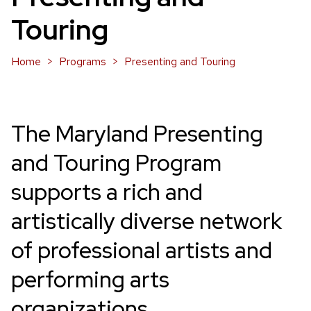
Touring
Home
Programs
Presenting and Touring
The Maryland Presenting
and Touring Program
supports a rich and
artistically diverse network
of professional artists and
performing arts
organizations.