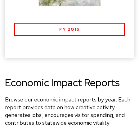
FY 2016
Economic Impact Reports
Browse our economic impact reports by year. Each
report provides data on how creative activity
generates jobs, encourages visitor spending, and
contributes to statewide economic vitality.