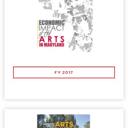
FY 2017