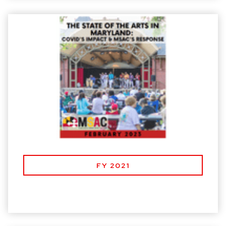
FY 2021