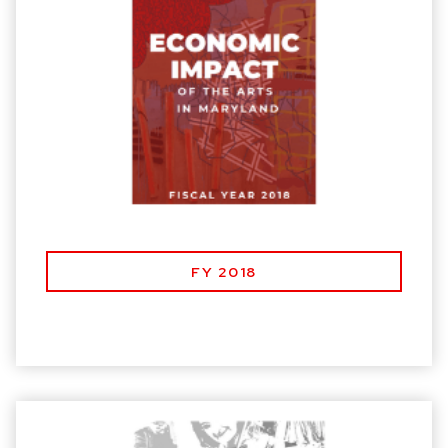
FY 2018