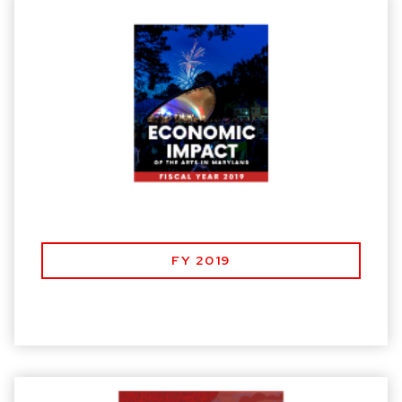
FY 2019