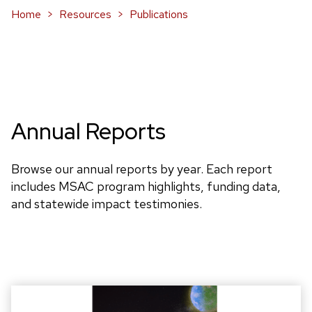
Home
Resources
Publications
Annual Reports
Browse our annual reports by year. Each report
includes MSAC program highlights, funding data,
and statewide impact testimonies.