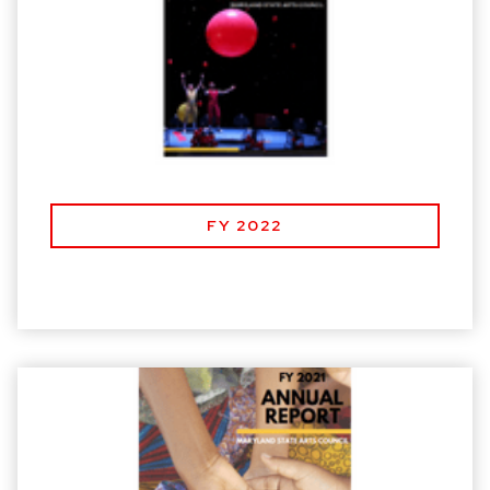
FY 2022