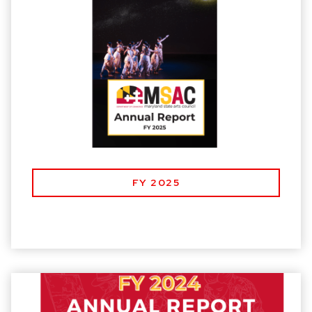
FY 2025