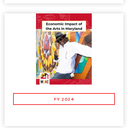
FY 2024