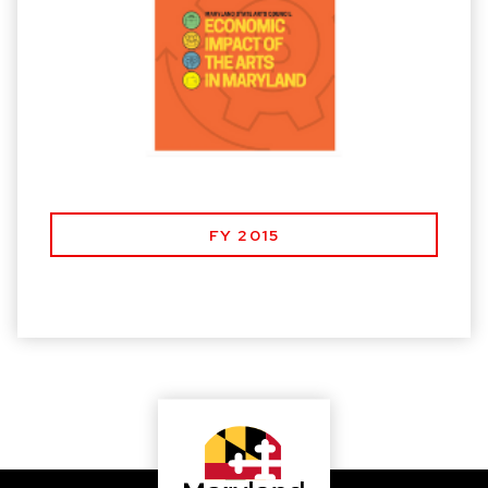
FY 2015