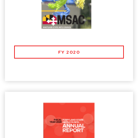
FY 2020