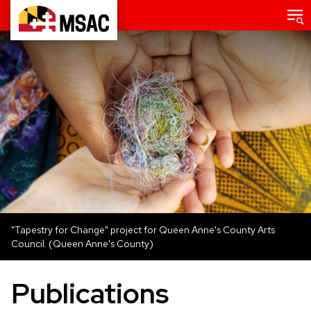
Skip
Main
menu
to
Maryland
main
State
content
Arts
Council
"Tapestry for Change" project for Queen Anne's County Arts
Council. (Queen Anne's County)
Publications