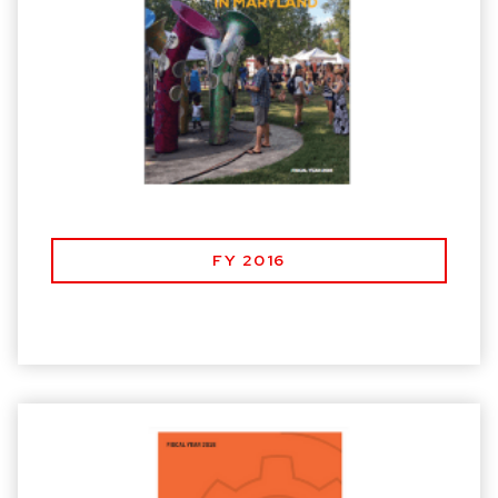
FY 2016