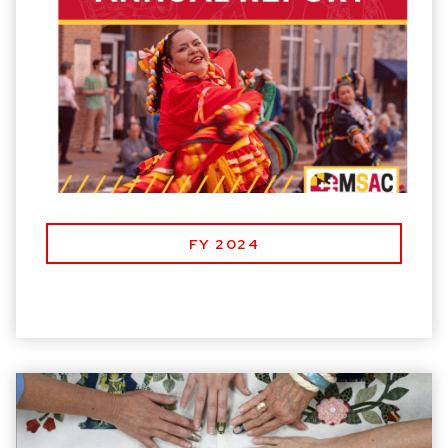
FY 2024