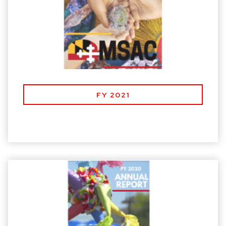
FY 2021