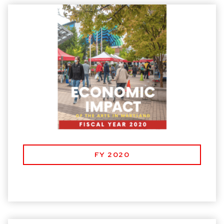
FY 2020