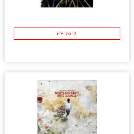
FY 2017