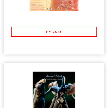
FY 2018