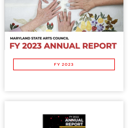
FY 2023