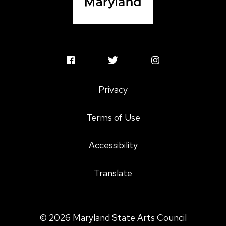
MSAC
MSAC
MSAC
Facebook
Twitter
Instagram
Privacy
Profile
Profile
Profile
Terms of Use
Accessibility
Translate
© 2026 Maryland State Arts Council