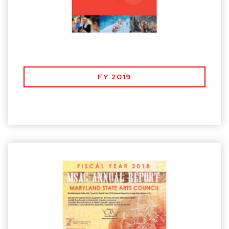
FY 2019