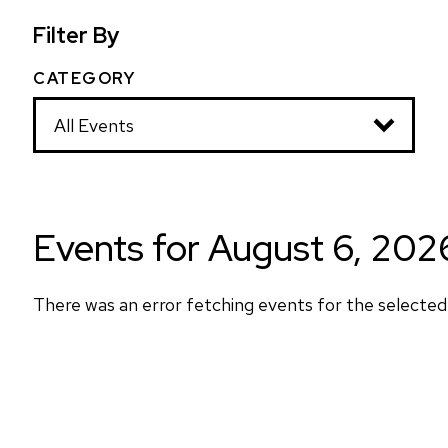
Filter By
CATEGORY
Y
w
t
th
Events for August 6, 202
There was an error fetching events for the selected 