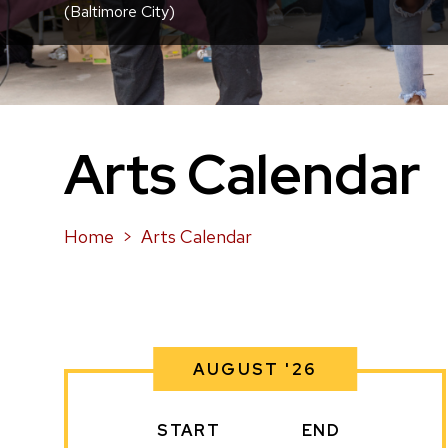
(Baltimore City)
Arts Calendar
Home
Arts Calendar
AUGUST '26
START
END