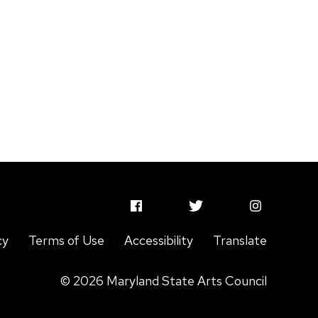
MSAC
MSAC
MSAC
Facebook
Twitter
Instagram
cy
Terms of Use
Accessibility
Translate
Profile
Profile
Profile
© 2026 Maryland State Arts Council