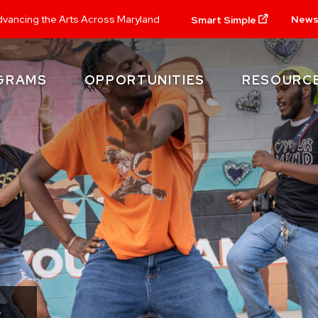
New
vancing the Arts Across Maryland
Smart Simple
GRAMS
OPPORTUNITIES
RESOURC
.