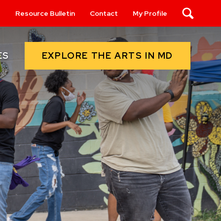
s
Resource Bulletin
Contact
My Profile
Search
EXPLORE THE ARTS IN MD
ES