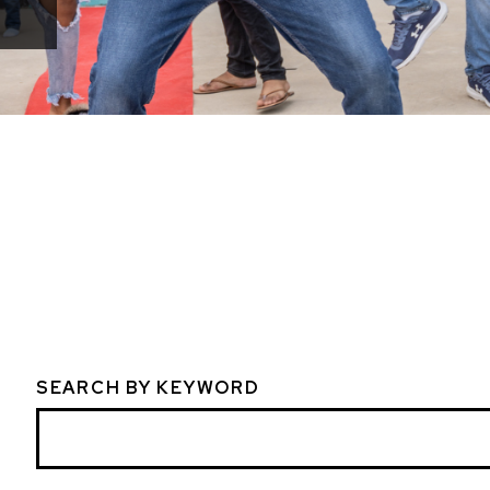
SEARCH BY KEYWORD