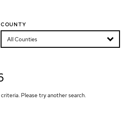
COUNTY
6
criteria. Please try another search.