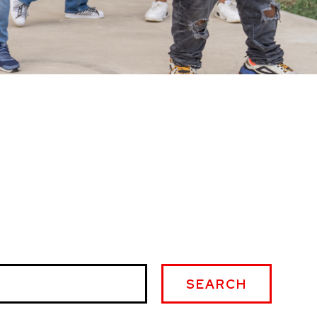
SEARCH