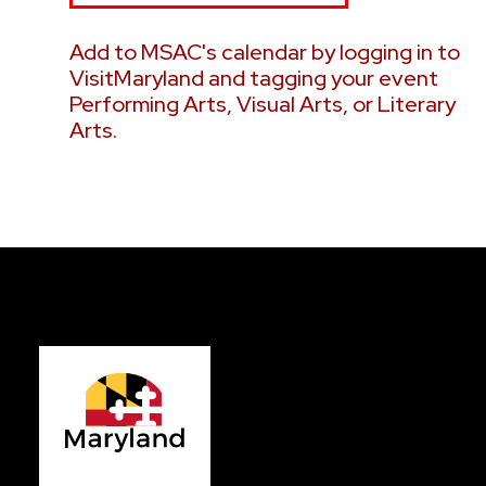
2026
2026
Add to MSAC's calendar by logging in to
VisitMaryland and tagging your event
Performing Arts, Visual Arts, or Literary
Arts.