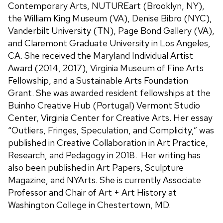
Contemporary Arts, NUTUREart (Brooklyn, NY),
the William King Museum (VA), Denise Bibro (NYC),
Vanderbilt University (TN), Page Bond Gallery (VA),
and Claremont Graduate University in Los Angeles,
CA. She received the Maryland Individual Artist
Award (2014, 2017), Virginia Museum of Fine Arts
Fellowship, and a Sustainable Arts Foundation
Grant. She was awarded resident fellowships at the
Buinho Creative Hub (Portugal) Vermont Studio
Center, Virginia Center for Creative Arts. Her essay
“Outliers, Fringes, Speculation, and Complicity,” was
published in Creative Collaboration in Art Practice,
Research, and Pedagogy in 2018. Her writing has
also been published in Art Papers, Sculpture
Magazine, and NYArts. She is currently Associate
Professor and Chair of Art + Art History at
Washington College in Chestertown, MD.