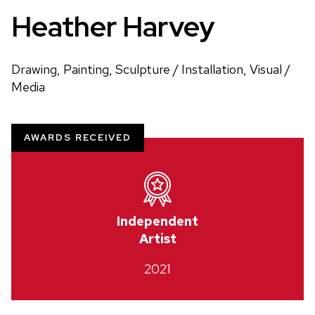
Heather Harvey
Drawing, Painting, Sculpture / Installation, Visual /
Media
AWARDS RECEIVED
Independent
Artist
2021