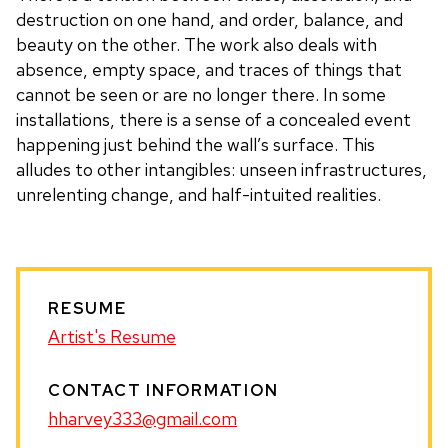
destruction on one hand, and order, balance, and
beauty on the other. The work also deals with
absence, empty space, and traces of things that
cannot be seen or are no longer there. In some
installations, there is a sense of a concealed event
happening just behind the wall’s surface. This
alludes to other intangibles: unseen infrastructures,
unrelenting change, and half-intuited realities.
RESUME
Artist's Resume
CONTACT INFORMATION
hharvey333@gmail.com