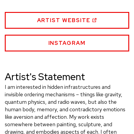
HEATHER
ARTIST WEBSITE
HARVEY
WEBSITE
HEATHER
INSTAGRAM
HARVEY
WEBSITE
Artist's Statement
I am interested in hidden infrastructures and
invisible ordering mechanisms – things like gravity,
quantum physics, and radio waves, but also the
human body, memory, and contradictory emotions
like aversion and affection. My work exists
somewhere between painting, sculpture, and
drawing, and embodies aspects of each. I often