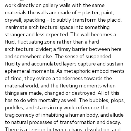
work directly on gallery walls with the same
materials the walls are made of – plaster, paint,
drywall, spackling – to subtly transform the placid,
inanimate architectural space into something
stranger and less expected. The wall becomes a
fluid, fluctuating zone rather than a hard
architectural divider; a flimsy barrier between here
and somewhere else. The sense of suspended
fluidity and accumulated layers capture and sustain
ephemeral moments. As metaphoric embodiments
of time, they evince a tenderness towards the
material world, and the fleeting moments when
things are made, changed or destroyed. All of this
has to do with mortality as well. The bubbles, plops,
puddles, and stains in my work reference the
tragicomedy of inhabiting a human body, and allude
to natural processes of transformation and decay.
There is a tension between chaos, dissolution, and