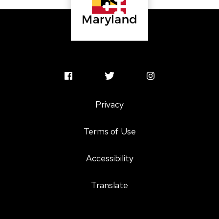
MSAC
MSAC
MSAC
Facebook
Twitter
Instagram
Privacy
Profile
Profile
Profile
Terms of Use
Accessibility
Translate