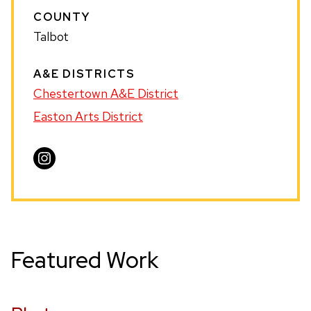
COUNTY
Talbot
A&E DISTRICTS
Chestertown A&E District
Easton Arts District
Visit
Heather
Harvey
on
Instagram
Featured Work