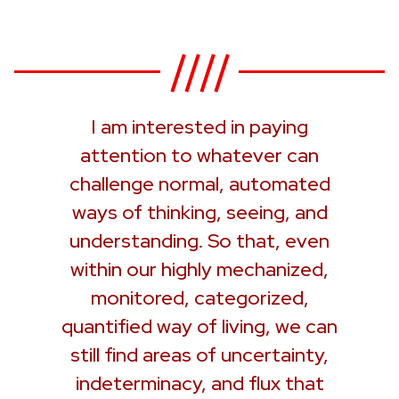
I am interested in paying
attention to whatever can
challenge normal, automated
ways of thinking, seeing, and
understanding. So that, even
within our highly mechanized,
monitored, categorized,
quantified way of living, we can
still find areas of uncertainty,
indeterminacy, and flux that