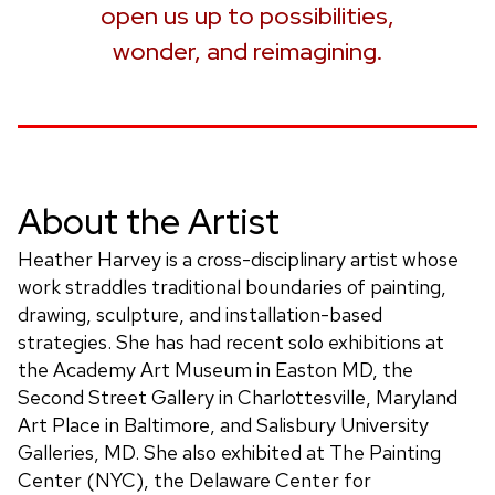
open us up to possibilities,
wonder, and reimagining.
About the Artist
Heather Harvey is a cross-disciplinary artist whose
work straddles traditional boundaries of painting,
drawing, sculpture, and installation-based
strategies. She has had recent solo exhibitions at
the Academy Art Museum in Easton MD, the
Second Street Gallery in Charlottesville, Maryland
Art Place in Baltimore, and Salisbury University
Galleries, MD. She also exhibited at The Painting
Center (NYC), the Delaware Center for