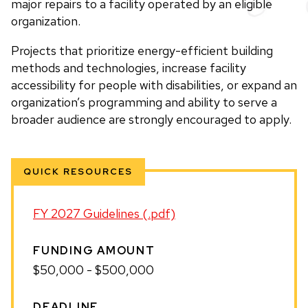
major repairs to a facility operated by an eligible
organization.
Projects that prioritize energy-efficient building
methods and technologies, increase facility
accessibility for people with disabilities, or expand an
organization’s programming and ability to serve a
broader audience are strongly encouraged to apply.
QUICK RESOURCES
FY 2027 Guidelines (.pdf)
FUNDING AMOUNT
$50,000 - $500,000
DEADLINE