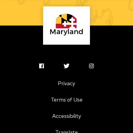
MSAC
MSAC
MSAC
Facebook
Twitter
Instagram
Privacy
Profile
Profile
Profile
Terms of Use
Accessibility
Translate