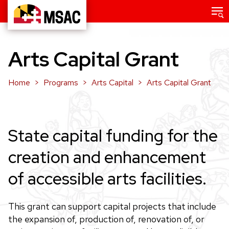
Skip
Main
menu
to
Maryland
main
State
content
Arts Capital Grant
Arts
Council
Home
Programs
Arts Capital
Arts Capital Grant
State capital funding for the
creation and enhancement
of accessible arts facilities.
This grant can support capital projects that include
the expansion of, production of, renovation of, or