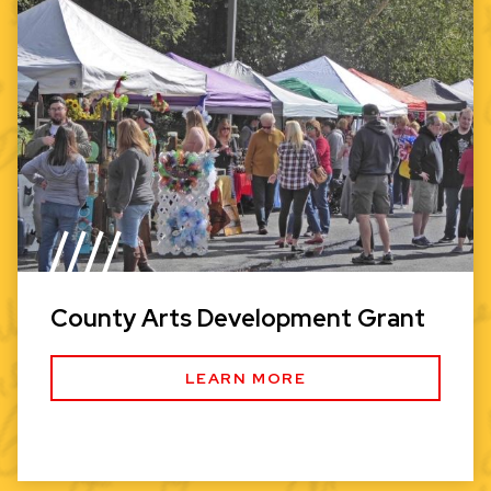
County Arts Development Grant
LEARN MORE