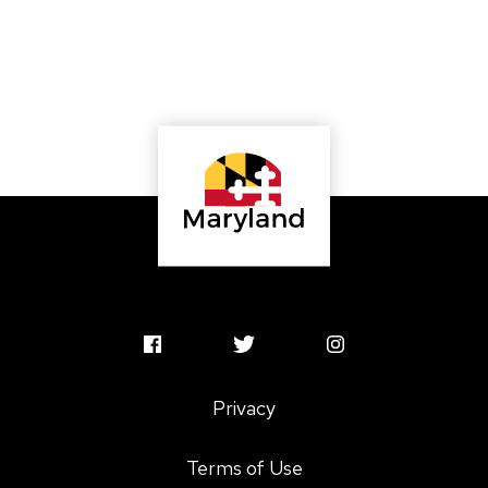
MSAC
MSAC
MSAC
Facebook
Twitter
Instagram
Privacy
Profile
Profile
Profile
Terms of Use