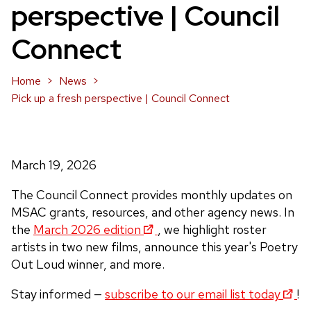
perspective | Council
Connect
Home
News
Pick up a fresh perspective | Council Connect
March 19, 2026
The Council Connect provides monthly updates on
MSAC grants, resources, and other agency news. In
the
March 2026 edition
, we highlight roster
artists in two new films, announce this year's Poetry
Out Loud winner, and more.
Stay informed —
subscribe to our email list today
!