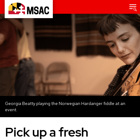
Skip
Main
menu
to
Maryland
main
State
content
Arts
Council
Georgia Beatty playing the Norwegian Hardanger fiddle at an
event.
Pick up a fresh