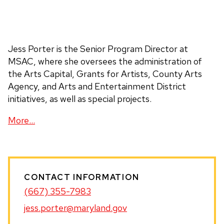
Jess Porter is the Senior Program Director at
MSAC, where she oversees the administration of
the Arts Capital, Grants for Artists, County Arts
Agency, and Arts and Entertainment District
initiatives, as well as special projects.
With over 15 years of experience in arts
More…
administration, Jess’s career began with Arts for
Learning, where she cultivated a deep commitment
to supporting individual artists. She then broadened
her work regionally as the Program Officer for Jazz
CONTACT INFORMATION
and Folk and Traditional Arts at Mid Atlantic Arts,
(667) 355-7983
and most recently served as a Program Officer at
the France-Merrick Foundation.
jess.porter@maryland.gov