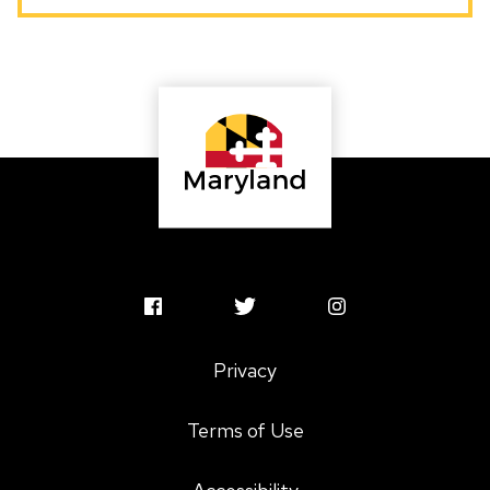
A Baltimore native with deep ties to Maryland’s
cultural and creative communities, Jess believes our
state is rich with creative genius and cultural
treasures. She is dedicated to offering responsive,
human-centered resources to Maryland’s artists
and arts organizations, with a strong emphasis on
access and equity.
MSAC
MSAC
MSAC
Facebook
Twitter
Instagram
Privacy
Profile
Profile
Profile
Terms of Use